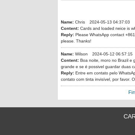
Name:
Chris
2024-05-13 04:37:03
Content:
Cards and loaded neice is wh
Reply:
Please WhatsApp contact +8613
please. Thanks!
Name:
Wilson
2024-05-12 06:57:15
Content:
Boa noite, moro no Brazil e 
grande e se é possivel guardar duas c
Reply:
Entre em contato pelo WhatsA
contato com tinta invisível, por favor. 
Fir
CAR