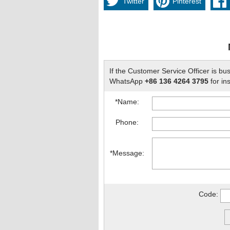
Twitter
Pinterest
If the Customer Service Officer is bu
WhatsApp
+86 136 4264 3795
for ins
*Name:
Phone:
*Message:
Code: