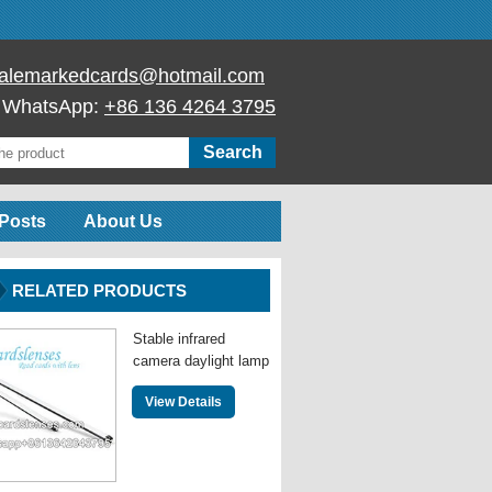
alemarkedcards@hotmail.com
/ WhatsApp:
+86 136 4264 3795
Posts
About Us
RELATED PRODUCTS
Stable infrared
camera daylight lamp
View Details