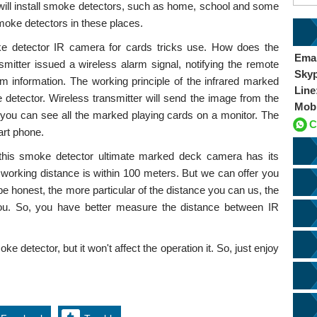
will install smoke detectors, such as home, school and some
smoke detectors in these places.
ke detector IR camera for cards tricks use. How does the
Emai
itter issued a wireless alarm signal, notifying the remote
Sky
rm information. The working principle of the infrared marked
Line
 detector. Wireless transmitter will send the image from the
Mob
 you can see all the marked playing cards on a monitor. The
C
art phone.
 this smoke detector ultimate marked deck camera has its
 working distance is within 100 meters. But we can offer you
be honest, the more particular of the distance you can us, the
u. So, you have better measure the distance between IR
ke detector, but it won't affect the operation it. So, just enjoy