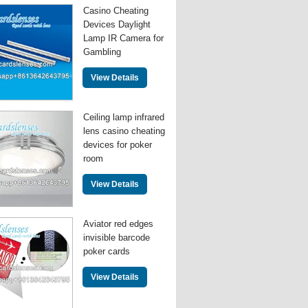
Casino Cheating
Devices Daylight
Lamp IR Camera for
Gambling
View Details
Ceiling lamp infrared
lens casino cheating
devices for poker
room
View Details
Aviator red edges
invisible barcode
poker cards
View Details