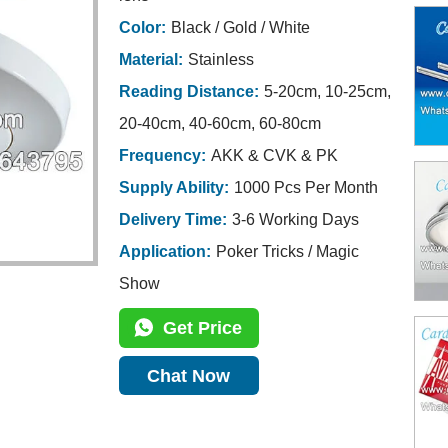
Color:
Black / Gold / White
Material:
Stainless
Reading Distance:
5-20cm, 10-25cm,
20-40cm, 40-60cm, 60-80cm
Frequency:
AKK & CVK & PK
Supply Ability:
1000 Pcs Per Month
Delivery Time:
3-6 Working Days
Application:
Poker Tricks / Magic
Show
Get Price
Chat Now