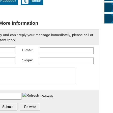
Facebook
Tumblr
More Information
sy and can't reply your message immediately, please call or
tant reply.
E-mail:
Skype:
Refresh