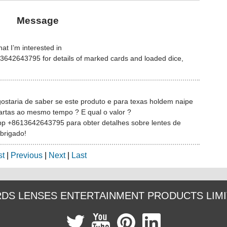
Message
at I’m interested in
642643795 for details of marked cards and loaded dice,
gostaria de saber se este produto e para texas holdem naipe
artas ao mesmo tempo ? E qual o valor ?
pp +8613642643795 para obter detalhes sobre lentes de
Obrigado!
st
|
Previous
|
Next
|
Last
DS LENSES ENTERTAINMENT PRODUCTS LIM