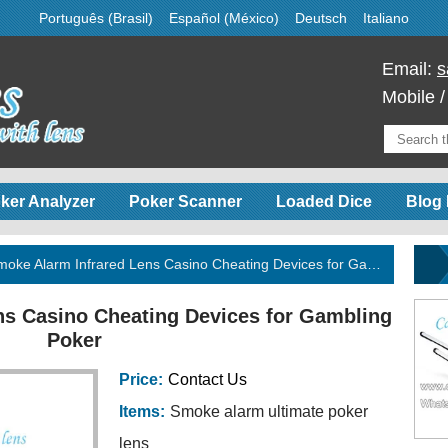
Português (Brasil)
Español (México)
Deutsch
Italiano
Email:
s
Mobile 
ker Analyzer
Poker Scanner
Loaded Dice
Blog 
oke Alarm Infrared Lens Casino Cheating Devices for Gambling Poker
ns Casino Cheating Devices for Gambling
Poker
Price:
Contact Us
Items:
Smoke alarm ultimate poker
lens