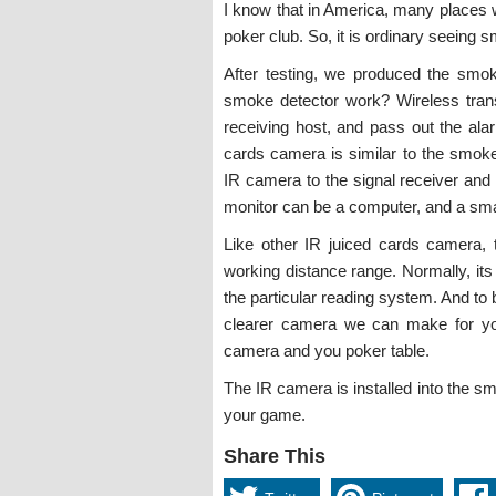
I know that in America, many places 
poker club. So, it is ordinary seeing 
After testing, we produced the smo
smoke detector work? Wireless transm
receiving host, and pass out the ala
cards camera is similar to the smoke
IR camera to the signal receiver and
monitor can be a computer, and a sm
Like other IR juiced cards camera,
working distance range. Normally, its
the particular reading system. And to 
clearer camera we can make for yo
camera and you poker table.
The IR camera is installed into the smo
your game.
Share This