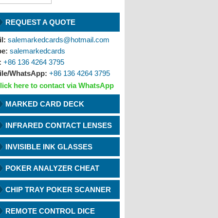
REQUEST A QUOTE
l:
salemarkedcards@hotmail.com
pe:
salemarkedcards
:
+86 136 4264 3795
ile/WhatsApp:
+86 136 4264 3795
lick here to contact via WhatsApp
MARKED CARD DECK
INFRARED CONTACT LENSES
INVISIBLE INK GLASSES
POKER ANALYZER CHEAT
CHIP TRAY POKER SCANNER
REMOTE CONTROL DICE