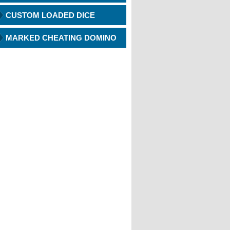
CUSTOM LOADED DICE
MARKED CHEATING DOMINO