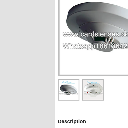
Description