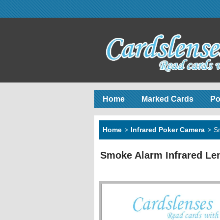
Home
Marked Cards
Po
Home
>
Infrared Poker Camera
>
Sm
Smoke Alarm Infrared Le