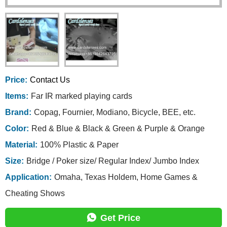
Price:
Contact Us
Items:
Far IR marked playing cards
Brand:
Copag, Fournier, Modiano, Bicycle, BEE, etc.
Color:
Red & Blue & Black & Green & Purple & Orange
Material:
100% Plastic & Paper
Size:
Bridge / Poker size/ Regular Index/ Jumbo Index
Application:
Omaha, Texas Holdem, Home Games &
Cheating Shows
Get Price