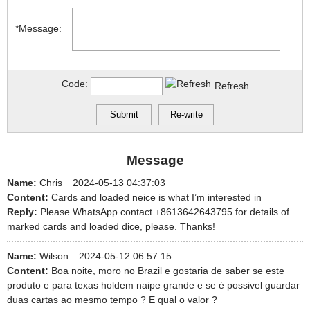
*Message:
Code:
Refresh
Message
Name:
Chris
2024-05-13 04:37:03
Content:
Cards and loaded neice is what I’m interested in
Reply:
Please WhatsApp contact +8613642643795 for details of
marked cards and loaded dice, please. Thanks!
Name:
Wilson
2024-05-12 06:57:15
Content:
Boa noite, moro no Brazil e gostaria de saber se este
produto e para texas holdem naipe grande e se é possivel guardar
duas cartas ao mesmo tempo ? E qual o valor ?