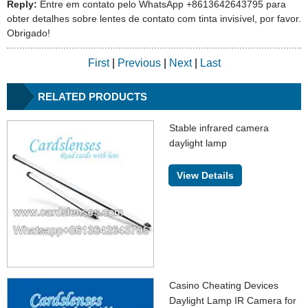
Reply:
Entre em contato pelo WhatsApp +8613642643795 para
obter detalhes sobre lentes de contato com tinta invisível, por favor.
Obrigado!
First
|
Previous
|
Next
|
Last
RELATED PRODUCTS
Stable infrared camera
daylight lamp
View Details
Casino Cheating Devices
Daylight Lamp IR Camera for