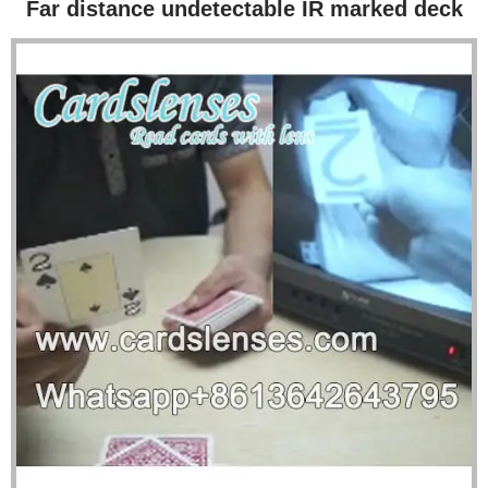
Far distance undetectable IR marked deck
Poker Scanner
Loaded Dice
Blog Posts
About Us