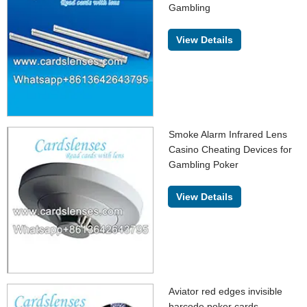
Gambling
View Details
Smoke Alarm Infrared Lens
Casino Cheating Devices for
Gambling Poker
View Details
Aviator red edges invisible
barcode poker cards