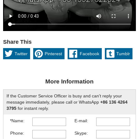
Share This
Twitter
Pinterest
Facebook
Tumblr
More Information
If the Customer Service Officer is busy and can't reply your
message immediately, please call or WhatsApp
+86 136 4264
3795
for instant reply.
*Name:
E-mail:
Phone:
Skype: