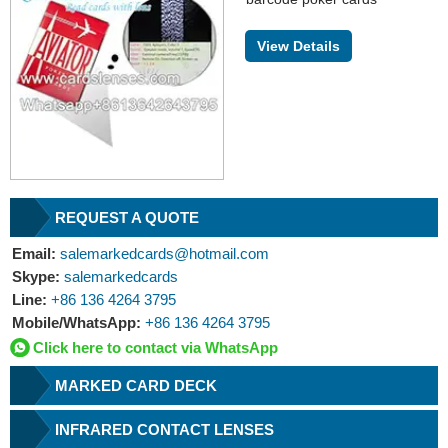
View Details
REQUEST A QUOTE
Email:
salemarkedcards@hotmail.com
Skype:
salemarkedcards
Line:
+86 136 4264 3795
Mobile/WhatsApp:
+86 136 4264 3795
Click here to contact via WhatsApp
MARKED CARD DECK
INFRARED CONTACT LENSES