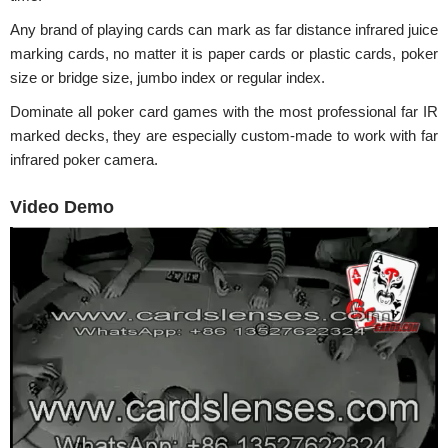
Any brand of playing cards can mark as far distance infrared juice
marking cards, no matter it is paper cards or plastic cards, poker
size or bridge size, jumbo index or regular index.
Dominate all poker card games with the most professional far IR
marked decks, they are especially custom-made to work with far
infrared poker camera.
Video Demo