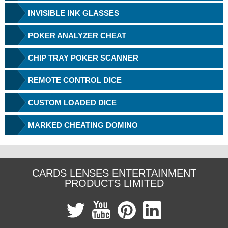
INVISIBLE INK GLASSES
POKER ANALYZER CHEAT
CHIP TRAY POKER SCANNER
REMOTE CONTROL DICE
CUSTOM LOADED DICE
MARKED CHEATING DOMINO
CARDS LENSES ENTERTAINMENT
PRODUCTS LIMITED