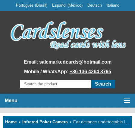
Português (Brasil)
Español (México)
Deutsch
Italiano
Email:
salemarkedcards@hotmail.com
Mobile / WhatsApp:
+86 136 4264 3795
Menu
Home
Home
>
Infrared Poker Camera
>
Far distance undetectable IR marked deck
Marked Cards
Poker Analyzer