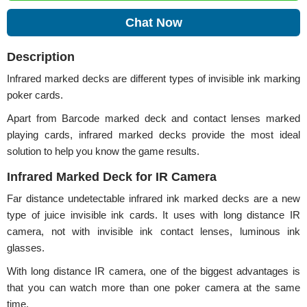
Chat Now
Description
Infrared marked decks are different types of invisible ink marking
poker cards.
Apart from Barcode marked deck and contact lenses marked
playing cards, infrared marked decks provide the most ideal
solution to help you know the game results.
Infrared Marked Deck for IR Camera
Far distance undetectable infrared ink marked decks are a new
type of juice invisible ink cards. It uses with long distance IR
camera, not with invisible ink contact lenses, luminous ink
glasses.
With long distance IR camera, one of the biggest advantages is
that you can watch more than one poker camera at the same
time.