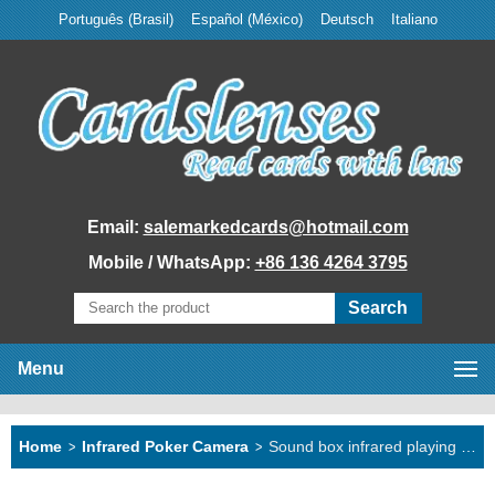
Português (Brasil)
Español (México)
Deutsch
Italiano
Email:
salemarkedcards@hotmail.com
Mobile / WhatsApp:
+86 136 4264 3795
Menu
Home
Home
>
Infrared Poker Camera
>
Sound box infrared playing cards camera gambling cheat devices
Marked Cards
Poker Analyzer