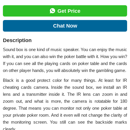
Get Price
Chat Now
Description
Sound box is one kind of music speaker. You can enjoy the music
with it, and you can also win the poker battle with it. How you win?
If you can see all the playing cards on poker table and the cards
on other player hands, you will absolutely win the gambling game.
Black is a good protect color for many things. At least for IR
cheating cards camera. Inside the sound box, we install an IR
lens and a transmitter inside it. The IR lens can zoom in and
zoom out, and what is more, the camera is rotatable for 180
degree. That means you can monitor not only one poker table at
your private poker room. And it even will not change the clarity of
the monitoring screen. You still can see the backside marks
clearly.