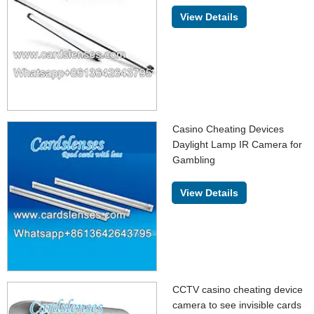
View Details
Casino Cheating Devices
Daylight Lamp IR Camera for
Gambling
View Details
CCTV casino cheating device
camera to see invisible cards