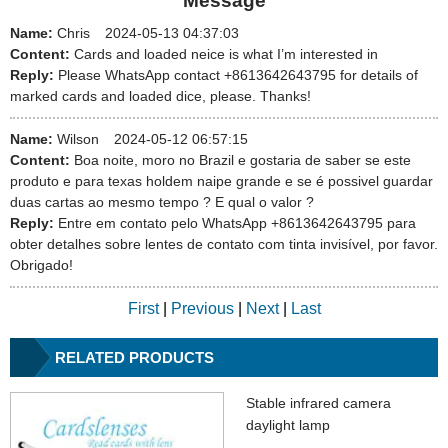
Message
Name:
Chris
2024-05-13 04:37:03
Content:
Cards and loaded neice is what I’m interested in
Reply:
Please WhatsApp contact +8613642643795 for details of
marked cards and loaded dice, please. Thanks!
Name:
Wilson
2024-05-12 06:57:15
Content:
Boa noite, moro no Brazil e gostaria de saber se este
produto e para texas holdem naipe grande e se é possivel guardar
duas cartas ao mesmo tempo ? E qual o valor ?
Reply:
Entre em contato pelo WhatsApp +8613642643795 para
obter detalhes sobre lentes de contato com tinta invisível, por favor.
Obrigado!
First
|
Previous
|
Next
|
Last
RELATED PRODUCTS
Stable infrared camera
daylight lamp