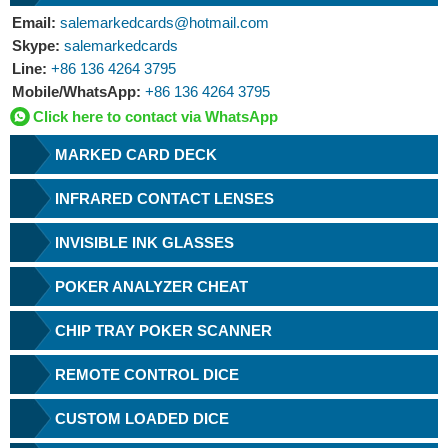
Email:
salemarkedcards@hotmail.com
Skype:
salemarkedcards
Line:
+86 136 4264 3795
Mobile/WhatsApp:
+86 136 4264 3795
Click here to contact via WhatsApp
MARKED CARD DECK
INFRARED CONTACT LENSES
INVISIBLE INK GLASSES
POKER ANALYZER CHEAT
CHIP TRAY POKER SCANNER
REMOTE CONTROL DICE
CUSTOM LOADED DICE