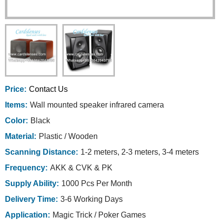
Price:
Contact Us
Items:
Wall mounted speaker infrared camera
Color:
Black
Material:
Plastic / Wooden
Scanning Distance:
1-2 meters, 2-3 meters, 3-4 meters
Frequency:
AKK & CVK & PK
Supply Ability:
1000 Pcs Per Month
Delivery Time:
3-6 Working Days
Application:
Magic Trick / Poker Games