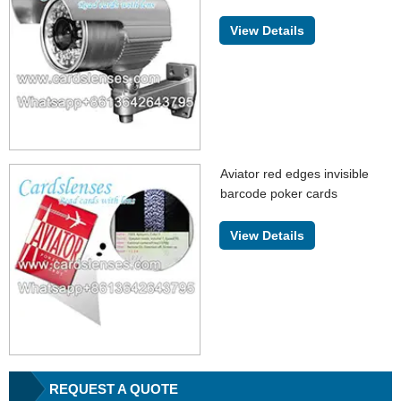
View Details
Aviator red edges invisible
barcode poker cards
View Details
REQUEST A QUOTE