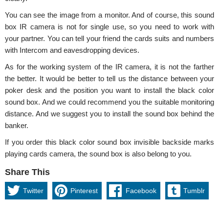
You can see the image from a monitor. And of course, this sound
box IR camera is not for single use, so you need to work with
your partner. You can tell your friend the cards suits and numbers
with Intercom and eavesdropping devices.
As for the working system of the IR camera, it is not the farther
the better. It would be better to tell us the distance between your
poker desk and the position you want to install the black color
sound box. And we could recommend you the suitable monitoring
distance. And we suggest you to install the sound box behind the
banker.
If you order this black color sound box invisible backside marks
playing cards camera, the sound box is also belong to you.
Share This
Twitter
Pinterest
Facebook
Tumblr