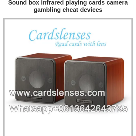
Sound box infrared playing cards camera
Poker Scanner
gambling cheat devices
Loaded Dice
Blog Posts
About Us