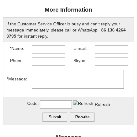
More Information
If the Customer Service Officer is busy and can't reply your
message immediately, please call or WhatsApp
+86 136 4264
3795
for instant reply.
*Name:
E-mail:
Phone:
Skype:
*Message:
Code:
Refresh