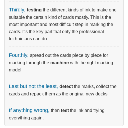
Thirdly,
testing
the different kinds of ink to make one
suitable the certain kind of cards mostly. This is the
most important and most difficult step in marking the
cards. It's the key part that only the professional
technicians can do.
Fourthly,
spread out the cards piece by piece for
marking through the
machine
with the right marking
model.
Last but not the least,
detect
the marks, collect the
cards and repack them as the original new decks.
If anything wrong,
then
test
the ink and trying
everything again.