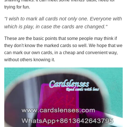
trying for fun.
"I wish to mark all cards not only one. Everyone with
which is play, in case the cards are changed."
These are the basic points that some people may think if
they don't know the marked cards so well. We hope that we
can mark our own cards, in a cheap and convenient way,
without others knowing it.