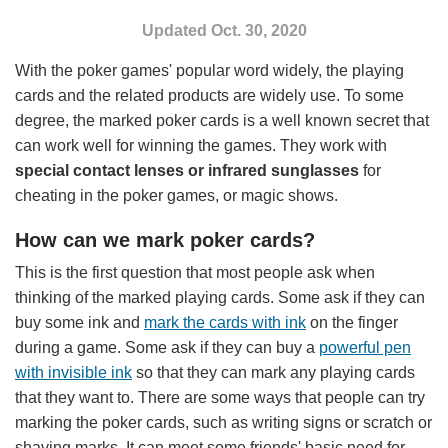
Poker Scanner
Updated Oct. 30, 2020
Loaded Dice
With the poker games' popular word widely, the playing
Blog Posts
cards and the related products are widely use. To some
degree, the marked poker cards is a well known secret that
About Us
can work well for winning the games. They work with
special contact lenses or infrared sunglasses
for
cheating in the poker games, or magic shows.
How can we mark poker cards?
This is the first question that most people ask when
thinking of the marked playing cards. Some ask if they can
buy some ink and
mark the cards with ink
on the finger
during a game. Some ask if they can buy a
powerful pen
with invisible ink
so that they can mark any playing cards
that they want to. There are some ways that people can try
marking the poker cards, such as writing signs or scratch or
shaving marks. It can meet some friends' basic need for