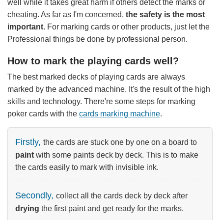
well while it takes great harm if others detect the marks or
cheating. As far as I'm concerned,
the safety is the most
important
. For marking cards or other products, just let the
Professional things be done by professional person.
How to mark the playing cards well?
The best marked decks of playing cards are always
marked by the advanced machine. It's the result of the high
skills and technology. There're some steps for marking
poker cards with the
cards marking machine
.
Firstly,
the cards are stuck one by one on a board to
paint
with some paints deck by deck. This is to make
the cards easily to mark with invisible ink.
Secondly,
collect all the cards deck by deck after
drying
the first paint and get ready for the marks.