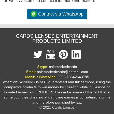
as well. Welcome to contact if for more information.
Contact via WhatsApp
CARDS LENSES ENTERTAINMENT
PRODUCTS LIMITED
Skype:
salemarkedcards
Email:
salemarkedcards@hotmail.com
Mobile / WhatsApp:
0086 13642643795
Attention: WINNING is NOT guaranteed and furthermore, using the
company's products to win money by cheating while in Casinos or
Private Games is FORBIDDEN. Please be aware of the fact that in
some countries cheating at gambling games is considered a crime
and therefore punished by law.
© 2021 Cards Lenses