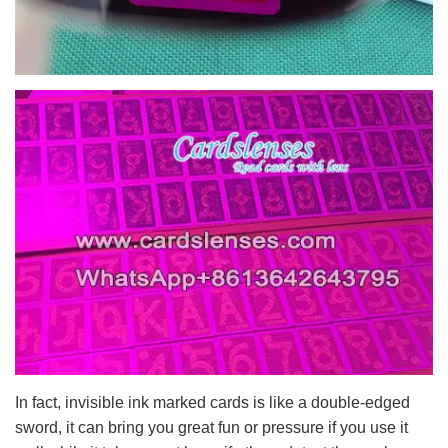
In fact, invisible ink marked cards is like a double-edged
sword, it can bring you great fun or pressure if you use it