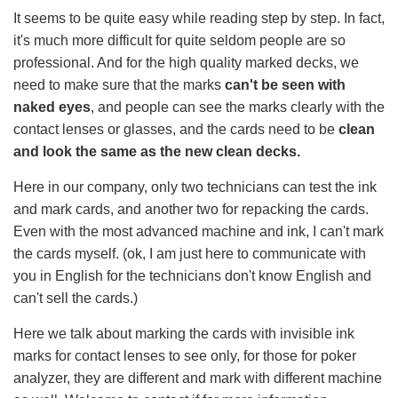
It seems to be quite easy while reading step by step. In fact,
it's much more difficult for quite seldom people are so
professional. And for the high quality marked decks, we
need to make sure that the marks
can't be seen with
naked eyes
, and people can see the marks clearly with the
contact lenses or glasses, and the cards need to be
clean
and look the same as the new clean decks.
Here in our company, only two technicians can test the ink
and mark cards, and another two for repacking the cards.
Even with the most advanced machine and ink, I can't mark
the cards myself. (ok, I am just here to communicate with
you in English for the technicians don't know English and
can't sell the cards.)
Here we talk about marking the cards with invisible ink
marks for contact lenses to see only, for those for poker
analyzer, they are different and mark with different machine