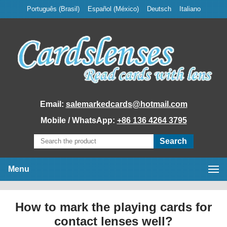
Português (Brasil)
Español (México)
Deutsch
Italiano
Email:
salemarkedcards@hotmail.com
Mobile / WhatsApp:
+86 136 4264 3795
Menu
Home
How to mark the playing cards for
Marked Cards
contact lenses well?
Poker Analyzer